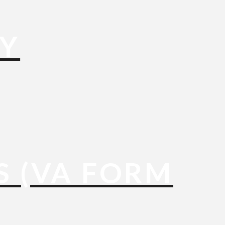
TY
S (VA FORM