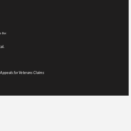
a Bar.
al.
 Appeals for Veterans Claims