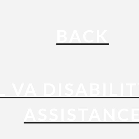
BACK
L VA DISABILI
ASSISTANC