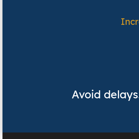
Inc
Avoid delays.