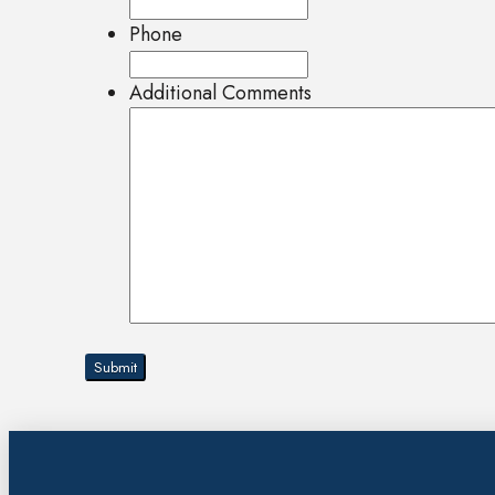
Phone
Additional Comments