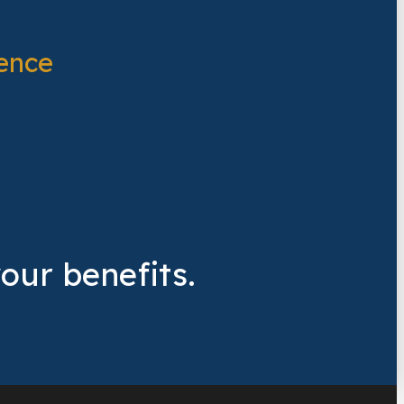
ence
your benefits.