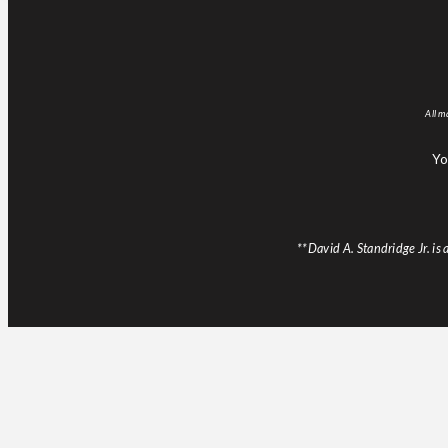
All m
Yo
**David A. Standridge Jr. i