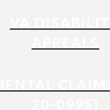
VA DISABILI
APPEALS
ENTAL CLAIM
20-0995)