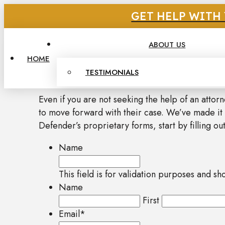
GET HELP WITH 
ABOUT US
HOME
TESTIMONIALS
Even if you are not seeking the help of an attor
to move forward with their case. We’ve made it
Defender’s proprietary forms, start by filling out
Name
This field is for validation purposes and s
Name
First
Email
*