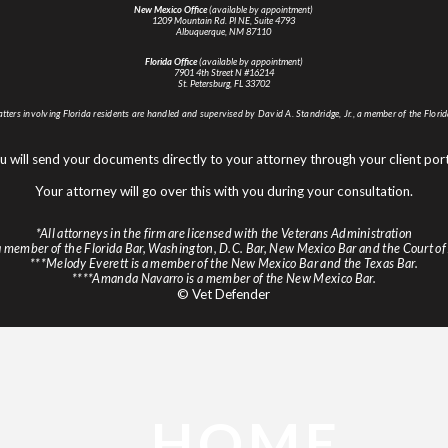
New Mexico Office
(available by appointment)
1209 Mountain Rd. Pl NE, Suite 4793
Albuquerque, NM 87110
Florida Office
(available by appointment)
7901 4th Street N #16214
St. Petersburg, FL 33702
atters involving Florida residents are handled and supervised by David A. Standridge, Jr., a member of the Florid
u will send your documents directly to your attorney through your client port
Your attorney will go over this with you during your consultation.
*All attorneys in the firm are licensed with the Veterans Administration
s a member of the Florida Bar, Washington, D.C. Bar, New Mexico Bar and the Court of
***Melody Everett is a member of the New Mexico Bar and the Texas Bar.
****Amanda Navarro is a member of the New Mexico Bar.
© Vet Defender
HOME