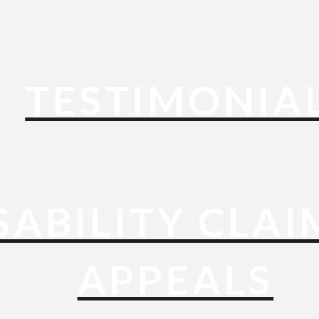
TESTIMONIA
SABILITY CLAI
APPEALS