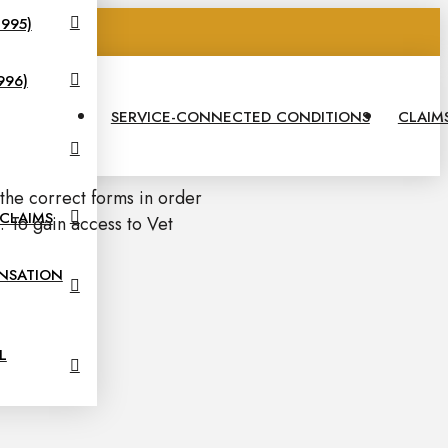
995)
575
996)
SERVICE-CONNECTED CONDITIONS
CLAIM
 the correct forms in order
 CLAIMS
 To gain access to Vet
NSATION
L