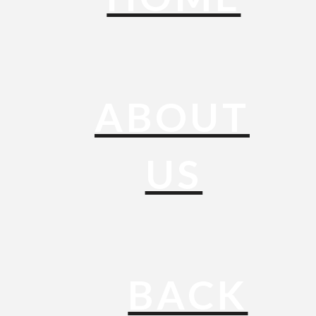
ABOUT
US
BACK