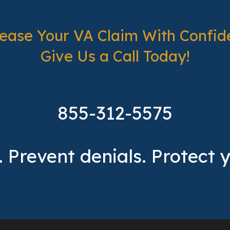
rease Your VA Claim With Confid
Give Us a Call Today!
855-312-5575
 Prevent denials. Protect 