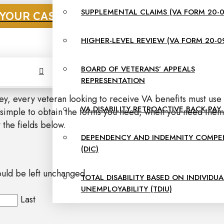
SUPPLEMENTAL CLAIMS (VA FORM 20-0
YOUR CASE NOW. CALL US AT: 855-312-5
HIGHER-LEVEL REVIEW (VA FORM 20-0
BOARD OF VETERANS’ APPEALS
REPRESENTATION
ney, every veteran looking to receive VA benefits must use
VA DISABILITY RETROACTIVE BACK PAY
 simple to obtain the forms you need, when you need them.
 the fields below.
DEPENDENCY AND INDEMNITY COMPE
(DIC)
hould be left unchanged.
TOTAL DISABILITY BASED ON INDIVIDUA
UNEMPLOYABILITY (TDIU)
Last