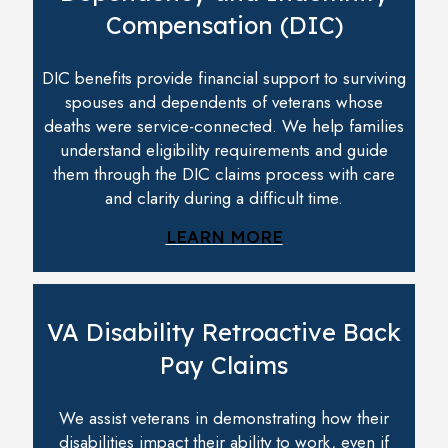
Compensation (DIC)
DIC benefits provide financial support to surviving
spouses and dependents of veterans whose
deaths were service-connected. We help families
understand eligibility requirements and guide
them through the DIC claims process with care
and clarity during a difficult time.
LEARN MORE
VA Disability Retroactive Back
Pay Claims
We assist veterans in demonstrating how their
disabilities impact their ability to work, even if