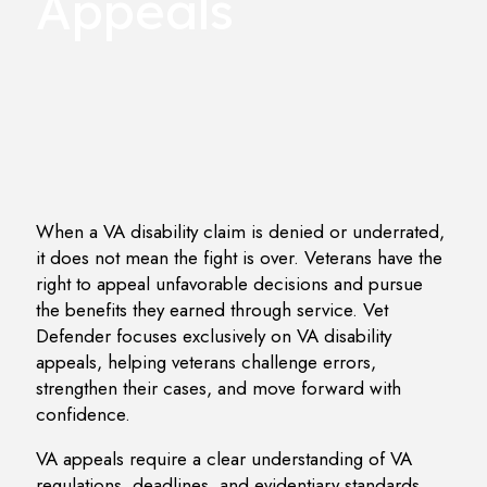
Appeals
When a VA disability claim is denied or underrated,
it does not mean the fight is over. Veterans have the
right to appeal unfavorable decisions and pursue
the benefits they earned through service. Vet
Defender focuses exclusively on VA disability
appeals, helping veterans challenge errors,
strengthen their cases, and move forward with
confidence.
VA appeals require a clear understanding of VA
regulations, deadlines, and evidentiary standards.