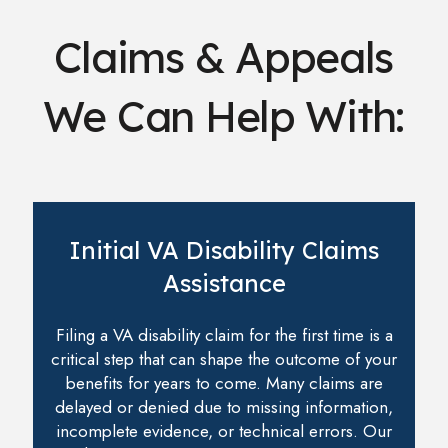
Claims & Appeals
We Can Help With:
Initial VA Disability Claims
Assistance
Filing a VA disability claim for the first time is a
critical step that can shape the outcome of your
benefits for years to come. Many claims are
delayed or denied due to missing information,
incomplete evidence, or technical errors. Our