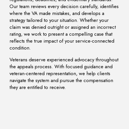
Our team reviews every decision carefully, identifies
where the VA made mistakes, and develops a
strategy tailored to your situation. Whether your
claim was denied outright or assigned an incorrect
rating, we work to present a compelling case that
reflects the true impact of your service-connected
condition.
Veterans deserve experienced advocacy throughout
the appeals process. With focused guidance and
veteran-centered representation, we help clients
navigate the system and pursue the compensation
they are entitled to receive.