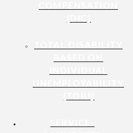
COMPENSATION
(DIC)
TOTAL DISABILITY
BASED ON
INDIVIDUAL
UNEMPLOYABILITY
(TDIU)
SERVICE-