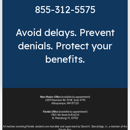
855-312-5575
Avoid delays. Prevent
denials. Protect your
benefits.
New Mexico Office
(available by appointment)
1209 Mountain Rd. Pl NE, Suite 4793
Albuquerque, NM 87110
Florida Office
(available by appointment)
7901 4th Street N #16214
St. Petersburg, FL 33702
All matters involving Florida residents are handled and supervised by David A. Standridge, Jr., a member of the
Florida Bar.