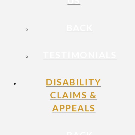
US
BACK
TESTIMONIALS
DISABILITY
CLAIMS &
APPEALS
BACK