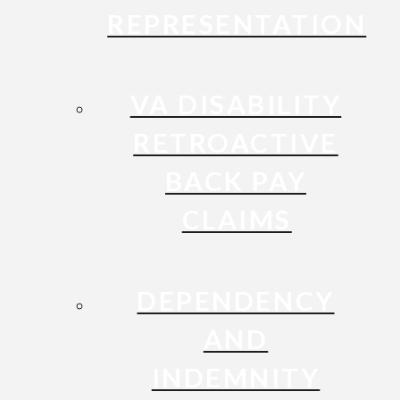
REPRESENTATION
VA DISABILITY
RETROACTIVE
BACK PAY
CLAIMS
DEPENDENCY
AND
INDEMNITY