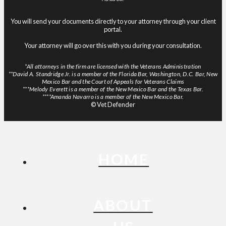
You will send your documents directly to your attorney through your client
portal.
Your attorney will go over this with you during your consultation.
*All attorneys in the firm are licensed with the Veterans Administration
**David A. Standridge Jr. is a member of the Florida Bar, Washington, D.C. Bar, New
Mexico Bar and the Court of Appeals for Veterans Claims
***Melody Everett is a member of the New Mexico Bar and the Texas Bar.
****Amanda Navarro is a member of the New Mexico Bar.
© Vet Defender
HOME
ABOUT