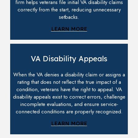
firm helps veterans file initial VA disability claims
correctly from the start, reducing unnecessary
setbacks.
LEARN MORE
VA Disability Appeals
When the VA denies a disability claim or assigns a
rating that does not reflect the true impact of a
condition, veterans have the right to appeal. VA
disability appeals exist to correct errors, challenge
incomplete evaluations, and ensure service-
connected conditions are properly recognized.
LEARN MORE