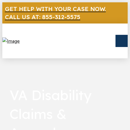
GET HELP WITH YOUR CASE NOW.
CALL US AT: 855-312-5575
VA Disability
Claims &