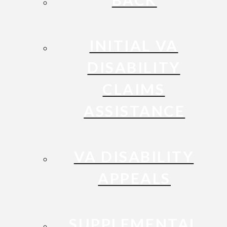
INITIAL VA
DISABILITY
CLAIMS
ASSISTANCE
VA DISABILITY
APPEALS
SUPPLEMENTAL