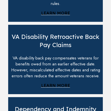
rules.
LEARN MORE
VA Disability Retroactive Back
Pay Claims
VA disability back pay compensates veterans for
benefits owed from an earlier effective date.
However, miscalculated effective dates and rating
errors often reduce the amount veterans receive.
LEARN MORE
Dependency and Indemnity