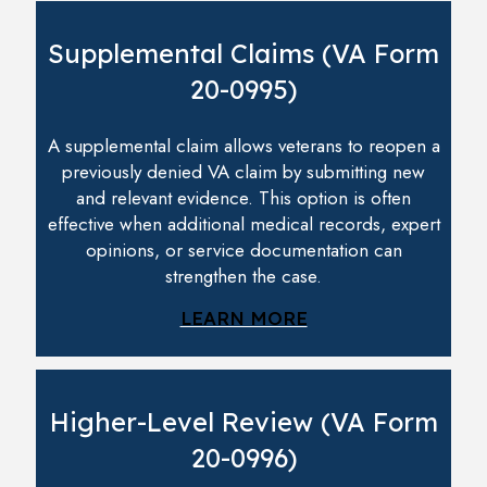
Supplemental Claims (VA Form
20-0995)
A supplemental claim allows veterans to reopen a
previously denied VA claim by submitting new
and relevant evidence. This option is often
effective when additional medical records, expert
opinions, or service documentation can
strengthen the case.
LEARN MORE
Higher-Level Review (VA Form
20-0996)