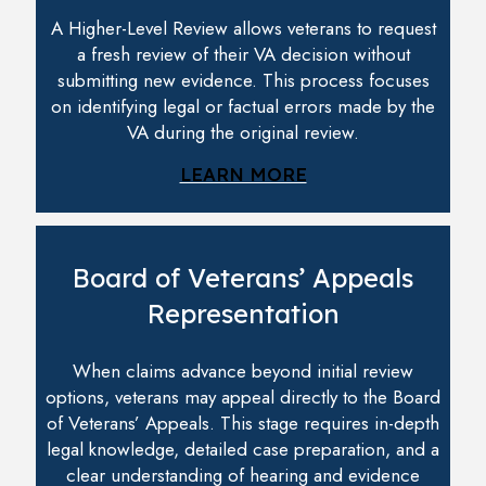
A Higher-Level Review allows veterans to request
a fresh review of their VA decision without
submitting new evidence. This process focuses
on identifying legal or factual errors made by the
VA during the original review.
LEARN MORE
Board of Veterans’ Appeals
Representation
When claims advance beyond initial review
options, veterans may appeal directly to the Board
of Veterans’ Appeals. This stage requires in-depth
legal knowledge, detailed case preparation, and a
clear understanding of hearing and evidence