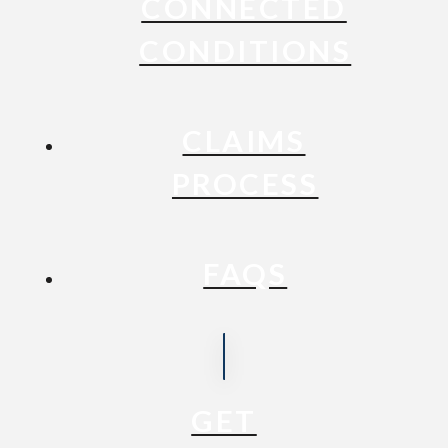
CONNECTED
CONDITIONS
CLAIMS
PROCESS
FAQS
GET