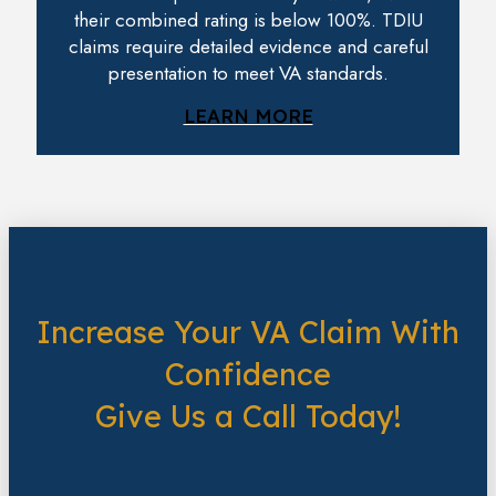
their combined rating is below 100%. TDIU
claims require detailed evidence and careful
presentation to meet VA standards.
LEARN MORE
Increase Your VA Claim With
Confidence
Give Us a Call Today!