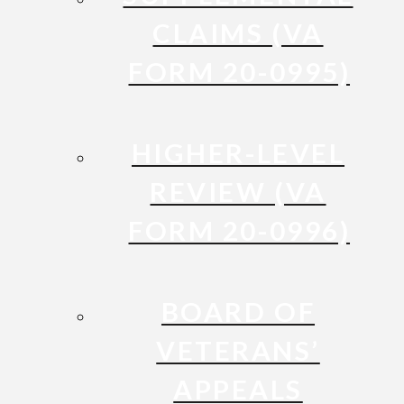
CLAIMS (VA
FORM 20-0995)
HIGHER-LEVEL
REVIEW (VA
FORM 20-0996)
BOARD OF
VETERANS’
APPEALS