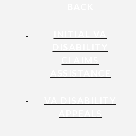
BACK
INITIAL VA
DISABILITY
CLAIMS
ASSISTANCE
VA DISABILITY
APPEALS