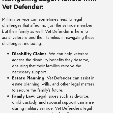
Vet Defender:
Military service can sometimes lead to legal
challenges that affect not just the service member
but their family as well. Vet Defender is here to
assist veterans and their families in navigating these
challenges, including:
Disability Claims
: We can help veterans
access the disability benefits they deserve,
ensuring that their families receive the
necessary support.
Estate Planning
: Vet Defender can assist in
estate planning, wills, and other legal matters
to secure the family’s future.
Family Law
: Legal issues such as divorce,
child custody, and spousal support can arise
during military service. Vet Defender’s legal