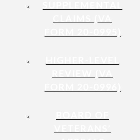
SUPPLEMENTAL
CLAIMS (VA
FORM 20-0995)
HIGHER-LEVEL
REVIEW (VA
FORM 20-0996)
BOARD OF
VETERANS’