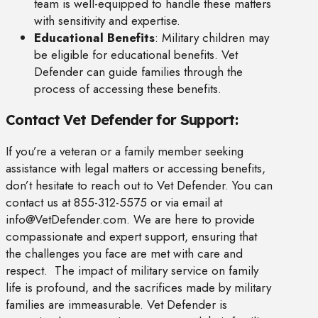
team is well-equipped to handle these matters
with sensitivity and expertise.
Educational Benefits
: Military children may
be eligible for educational benefits. Vet
Defender can guide families through the
process of accessing these benefits.
Contact Vet Defender for Support:
If you’re a veteran or a family member seeking
assistance with legal matters or accessing benefits,
don’t hesitate to reach out to Vet Defender. You can
contact us at 855-312-5575 or via email at
info@VetDefender.com
. We are here to provide
compassionate and expert support, ensuring that
the challenges you face are met with care and
respect. The impact of military service on family
life is profound, and the sacrifices made by military
families are immeasurable. Vet Defender is