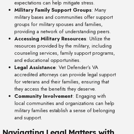
expectations can help mitigate stress.
Military Family Support Groups
: Many
military bases and communities offer support
groups for military spouses and families,
providing a network of understanding peers.
Accessing Military Resources
: Utilize the
resources provided by the military, including
counseling services, family support programs,
and educational opportunities.
Legal Assistance
: Vet Defender’s VA
accredited attorneys can provide legal support
for veterans and their families, ensuring that
they access the benefits they deserve.
Community Involvement
: Engaging with
local communities and organizations can help
military families establish a sense of belonging
and support.
Navigating Legal Matters with