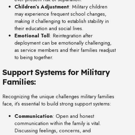
Children’s Adjustment
: Military children
may experience frequent school changes,
making it challenging to establish stability in
their education and social lives.
Emotional Toll
: Reintegration after
deployment can be emotionally challenging,
as service members and their families readjust
to being together.
Support Systems for Military
Families:
Recognizing the unique challenges military families
face, it’s essential to build strong support systems:
Communication
: Open and honest
communication within the family is vital.
Discussing feelings, concerns, and