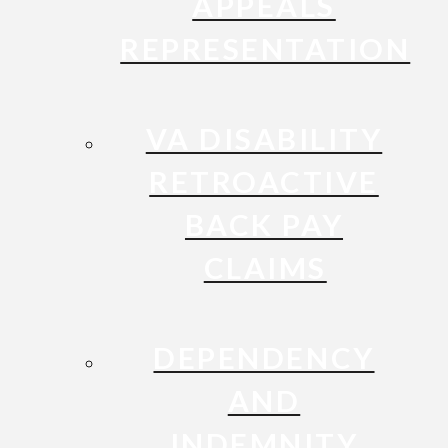
APPEALS
REPRESENTATION
VA DISABILITY
RETROACTIVE
BACK PAY
CLAIMS
DEPENDENCY
AND
INDEMNITY