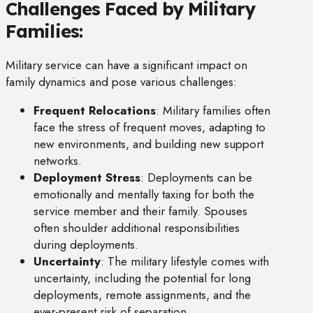
Challenges Faced by Military
Families:
Military service can have a significant impact on
family dynamics and pose various challenges:
Frequent Relocations
: Military families often
face the stress of frequent moves, adapting to
new environments, and building new support
networks.
Deployment Stress
: Deployments can be
emotionally and mentally taxing for both the
service member and their family. Spouses
often shoulder additional responsibilities
during deployments.
Uncertainty
: The military lifestyle comes with
uncertainty, including the potential for long
deployments, remote assignments, and the
ever-present risk of separation.