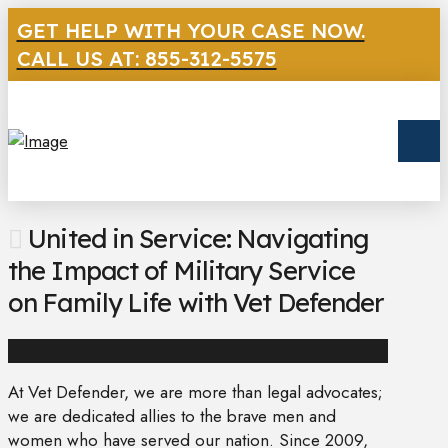
GET HELP WITH YOUR CASE NOW.
CALL US AT: 855-312-5575
United in Service: Navigating
the Impact of Military Service
on Family Life with Vet Defender
At Vet Defender, we are more than legal advocates;
we are dedicated allies to the brave men and
women who have served our nation. Since 2009,