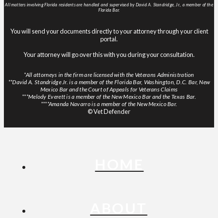
All matters involving Florida residents are handled and supervised by David A. Standridge, Jr., a member of the
Florida Bar.
You will send your documents directly to your attorney through your client
portal.
Your attorney will go over this with you during your consultation.
*All attorneys in the firm are licensed with the Veterans Administration
**David A. Standridge Jr. is a member of the Florida Bar, Washington, D.C. Bar, New
Mexico Bar and the Court of Appeals for Veterans Claims
***Melody Everett is a member of the New Mexico Bar and the Texas Bar.
****Amanda Navarro is a member of the New Mexico Bar.
© Vet Defender
HOME
ABOUT