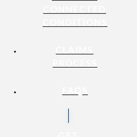
CONNECTED
CONDITIONS
CLAIMS
PROCESS
FAQS
GET