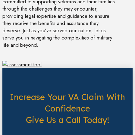
committed to supporting veterans and their families
through the challenges they may encounter,
providing legal expertise and guidance to ensure
they receive the benefits and assistance they
deserve. Just as you’ve served our nation, let us
serve you in navigating the complexities of military
life and beyond.
Increase Your VA Claim With
Confidence
Give Us a Call Today!