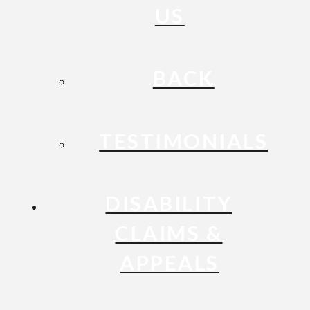
US
BACK
TESTIMONIALS
DISABILITY
CLAIMS &
APPEALS