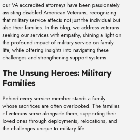
our VA accredited attorneys have been passionately
assisting disabled American Veterans, recognizing
that military service affects not just the individual but
also their families. In this blog, we address veterans
seeking our services with empathy, shining a light on
the profound impact of military service on family
life, while offering insights into navigating these
challenges and strengthening support systems.
The Unsung Heroes: Military
Families
Behind every service member stands a family
whose sacrifices are often overlooked. The families
of veterans serve alongside them, supporting their
loved ones through deployments, relocations, and
the challenges unique to military life.