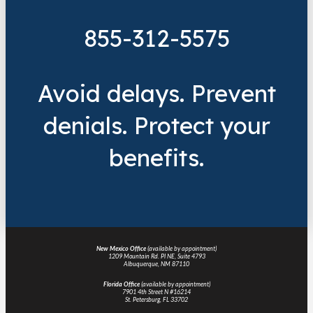
855-312-5575
Avoid delays. Prevent
denials. Protect your
benefits.
New Mexico Office
(available by appointment)
1209 Mountain Rd. Pl NE, Suite 4793
Albuquerque, NM 87110
Florida Office
(available by appointment)
7901 4th Street N #16214
St. Petersburg, FL 33702