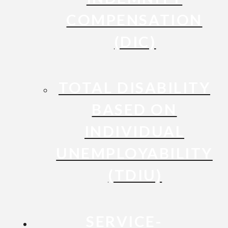
COMPENSATION
(DIC)
TOTAL DISABILITY
BASED ON
INDIVIDUAL
UNEMPLOYABILITY
(TDIU)
SERVICE-