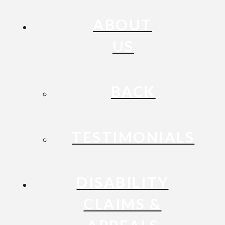
ABOUT
US
BACK
TESTIMONIALS
DISABILITY
CLAIMS &