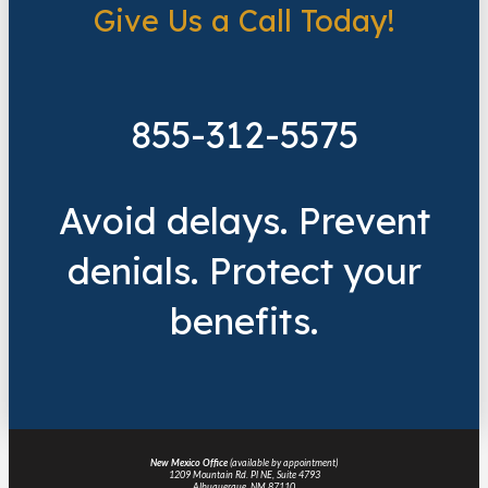
Give Us a Call Today!
855-312-5575
Avoid delays. Prevent
denials. Protect your
benefits.
New Mexico Office
(available by appointment)
1209 Mountain Rd. Pl NE, Suite 4793
Albuquerque, NM 87110