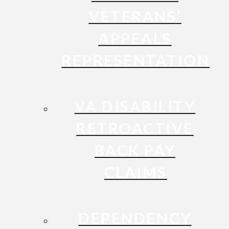
VETERANS’
APPEALS
REPRESENTATION
VA DISABILITY
RETROACTIVE
BACK PAY
CLAIMS
DEPENDENCY