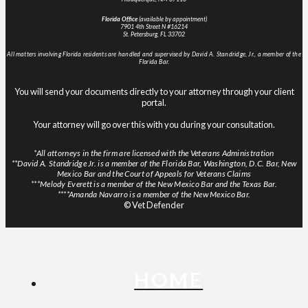
Florida Office
(available by appointment)
7901 4th Street N #16214
St. Petersburg, FL 33702
All matters involving Florida residents are handled and supervised by David A. Standridge, Jr., a member of the
Florida Bar.
You will send your documents directly to your attorney through your client
portal.
Your attorney will go over this with you during your consultation.
*All attorneys in the firm are licensed with the Veterans Administration
**David A. Standridge Jr. is a member of the Florida Bar, Washington, D.C. Bar, New
Mexico Bar and the Court of Appeals for Veterans Claims
***Melody Everett is a member of the New Mexico Bar and the Texas Bar.
****Amanda Navarro is a member of the New Mexico Bar.
© Vet Defender
HOME