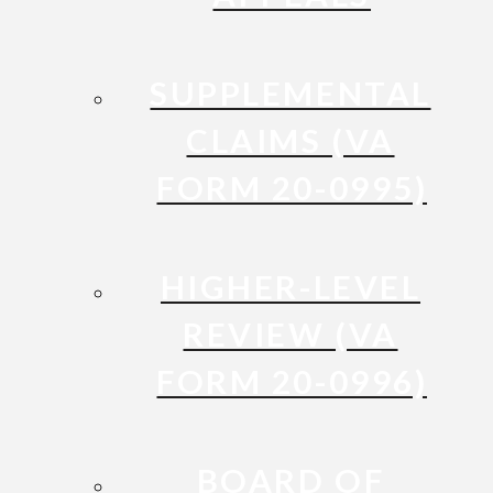
SUPPLEMENTAL
CLAIMS (VA
FORM 20-0995)
HIGHER-LEVEL
REVIEW (VA
FORM 20-0996)
BOARD OF