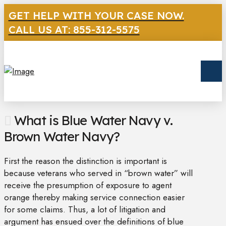
GET HELP WITH YOUR CASE NOW.
CALL US AT: 855-312-5575
What is Blue Water Navy v.
Brown Water Navy?
First the reason the distinction is important is
because veterans who served in “brown water” will
receive the presumption of exposure to agent
orange thereby making service connection easier
for some claims. Thus, a lot of litigation and
argument has ensued over the definitions of blue