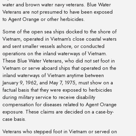
water and brown water navy veterans. Blue Water
Veterans are not presumed to have been exposed
to Agent Orange or other herbicides.
Some of the open sea ships docked to the shore of
Vietnam, operated in Vietnam’s close coastal waters
and sent smaller vessels ashore, or conducted
operations on the inland waterways of Vietnam.
These Blue Water Veterans, who did not set foot in
Vietnam or serve aboard ships that operated on the
inland waterways of Vietnam anytime between
January 9, 1962, and May 7, 1975, must show on a
factual basis that they were exposed to herbicides
during military service to receive disability
compensation for diseases related to Agent Orange
exposure. These claims are decided on a case-by-
case basis.
Veterans who stepped foot in Vietnam or served on