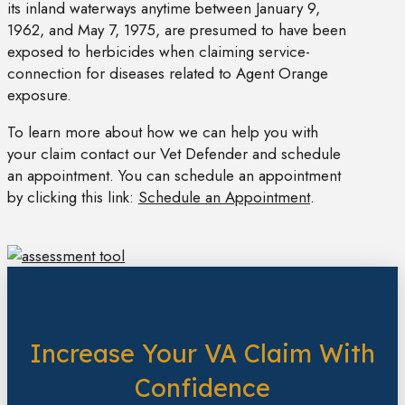
its inland waterways anytime between January 9,
1962, and May 7, 1975, are presumed to have been
exposed to herbicides when claiming service-
connection for diseases related to Agent Orange
exposure.
To learn more about how we can help you with
your claim contact our Vet Defender and schedule
an appointment. You can schedule an appointment
by clicking this link:
Schedule an Appointment
.
Increase Your VA Claim With
Confidence