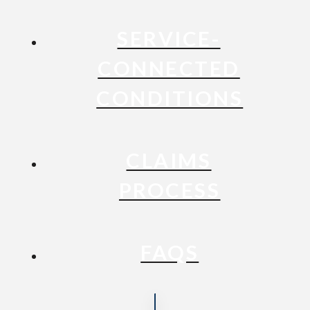
SERVICE-
CONNECTED
CONDITIONS
CLAIMS
PROCESS
FAQS