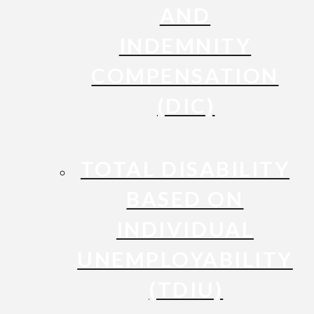
AND
INDEMNITY
COMPENSATION
(DIC)
TOTAL DISABILITY
BASED ON
INDIVIDUAL
UNEMPLOYABILITY
(TDIU)