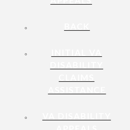
APPEALS
BACK
INITIAL VA
DISABILITY
CLAIMS
ASSISTANCE
VA DISABILITY
APPEALS